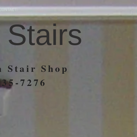
CONTACT
 Stairs
 Stair Shop
935-7276