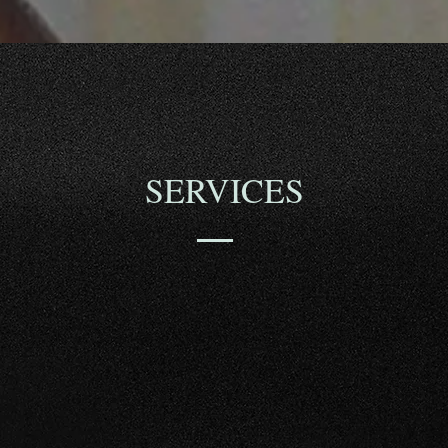
SERVICES