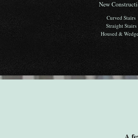
New Construct
Curved Stairs
Straight Stairs
Housed & Wedg
A fe