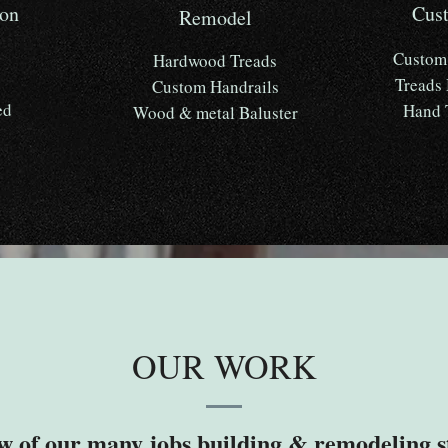
ion
Cus
Remodel
Custom 
Hardwood Treads
Treads
Custom Handrails
ed
Hand 
Wood & metal Baluster
OUR WORK
w of our many jobs building & remodeling s