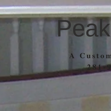
SERVICES
OUR WORK
ABOUT US
Peak
A Custom
281-