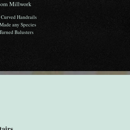
tom Millwork
Curved Handrails
 Made any Species
Turned Balusters
tairs